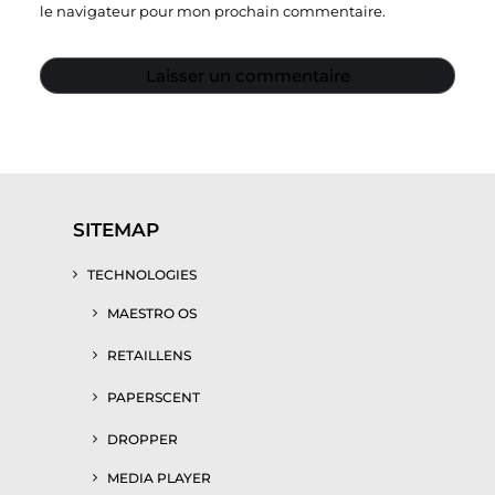
le navigateur pour mon prochain commentaire.
SITEMAP
TECHNOLOGIES
MAESTRO OS
RETAILLENS
PAPERSCENT
DROPPER
MEDIA PLAYER