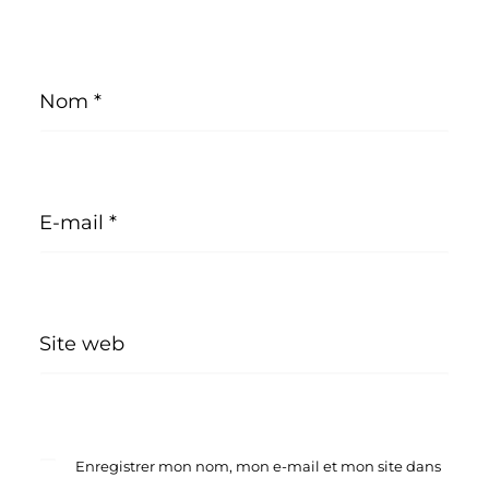
Nom
*
E-mail
*
Site web
Enregistrer mon nom, mon e-mail et mon site dans