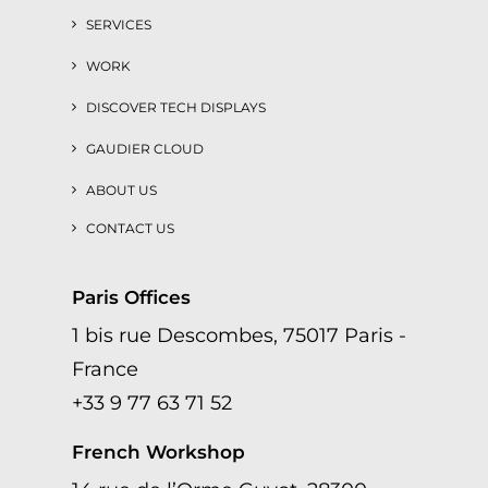
SERVICES
WORK
DISCOVER TECH DISPLAYS
GAUDIER CLOUD
ABOUT US
CONTACT US
Paris Offices
1 bis rue Descombes, 75017 Paris -
France
+33 9 77 63 71 52
French Workshop