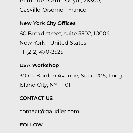
14 rue de l’Orme Guyot, 28300,
Gasville-Oisème - France
New York City Offices
60 Broad street, suite 3502, 10004
New York - United States
+1 (212) 470-2525
USA Workshop
30-02 Borden Avenue, Suite 206, Long
Island City, NY 11101
CONTACT US
contact@gaudier.com
FOLLOW