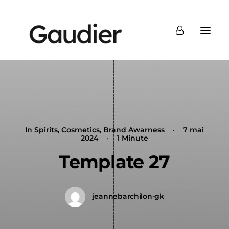
In
Spirits
,
Cosmetics
,
Brand Awarness
•
7 mai
2024
•
1 Minute
Template 27
jeannebarchilon-gk