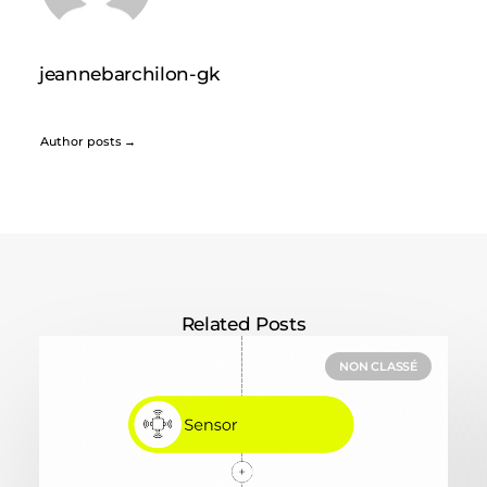
jeannebarchilon-gk
Author posts
Related Posts
NON CLASSÉ