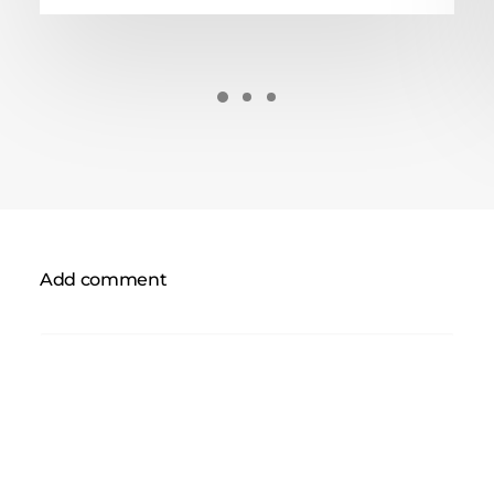
Add comment