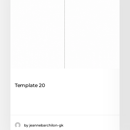
7 mai 2024
Template 20
Drive client attention through an
Seducieve scenography
by jeannebarchilon-gk