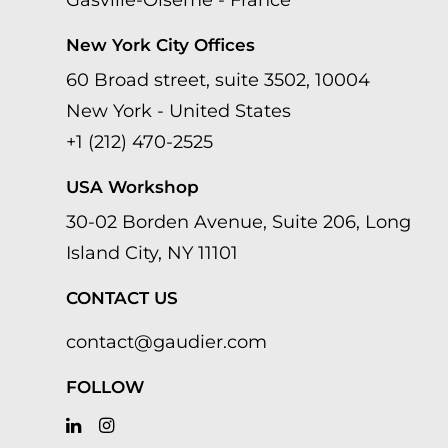
Gasville-Oisème - France
New York City Offices
60 Broad street, suite 3502, 10004
New York - United States
+1 (212) 470-2525
USA Workshop
30-02 Borden Avenue, Suite 206, Long
Island City, NY 11101
CONTACT US
contact@gaudier.com
FOLLOW