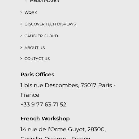
MEDIA PLAYER
WORK
DISCOVER TECH DISPLAYS
GAUDIER CLOUD
ABOUT US
CONTACT US
Paris Offices
1 bis rue Descombes, 75017 Paris -
France
+33 9 77 63 71 52
French Workshop
14 rue de l’Orme Guyot, 28300,