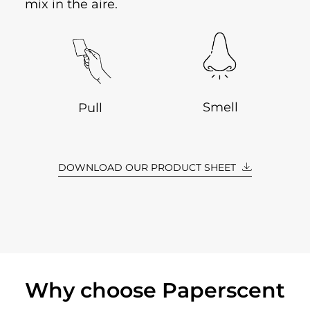
mix in the aire.
Smell
Pull
DOWNLOAD OUR PRODUCT SHEET
Why choose Paperscent