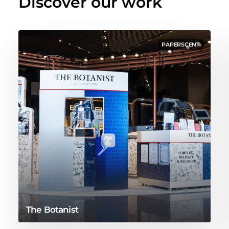
Discover our work
PAPERSCENT
The Botanist