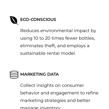
ECO-CONSCIOUS
Reduces environmental impact by
using 10 to 20 times fewer bottles,
eliminates theft, and employs a
sustainable rental model.
MARKETING DATA
Collect insights on consumer
behavior and engagement to refine
marketing strategies and better
manage inventory.