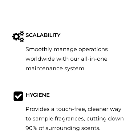
SCALABILITY
Smoothly manage operations
worldwide with our all-in-one
maintenance system.
HYGIENE
Provides a touch-free, cleaner way
to sample fragrances, cutting down
90% of surrounding scents.