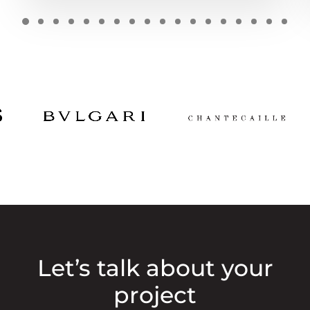
Let’s talk about your
project