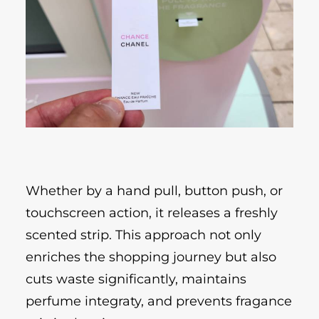
Whether by a hand pull, button push, or
touchscreen action, it releases a freshly
scented strip. This approach not only
enriches the shopping journey but also
cuts waste significantly, maintains
perfume integraty, and prevents fragance