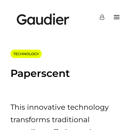
TECHNOLOGY
Paperscent
This innovative technology
transforms traditional