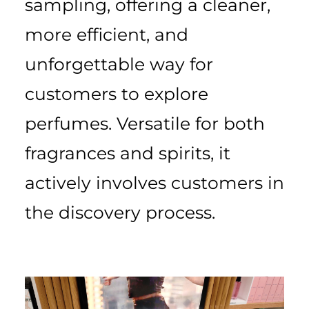
sampling, offering a cleaner,
more efficient, and
unforgettable way for
customers to explore
perfumes. Versatile for both
fragrances and spirits, it
actively involves customers in
the discovery process.