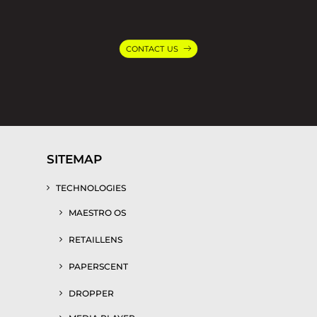
CONTACT US
SITEMAP
TECHNOLOGIES
MAESTRO OS
RETAILLENS
PAPERSCENT
DROPPER