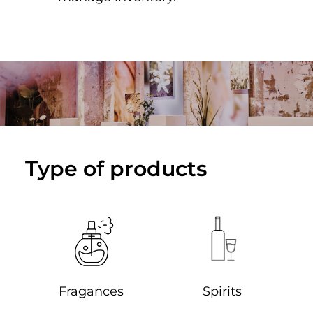
Type of products
Spirits
Fragances