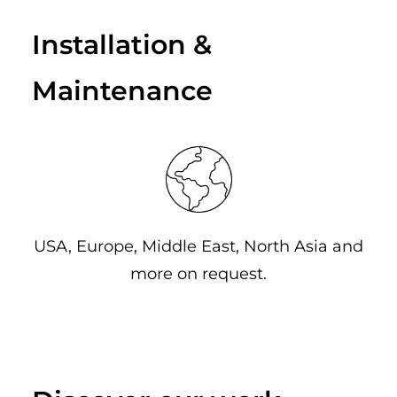
Installation &
Maintenance
USA, Europe, Middle East, North Asia and
more on request.