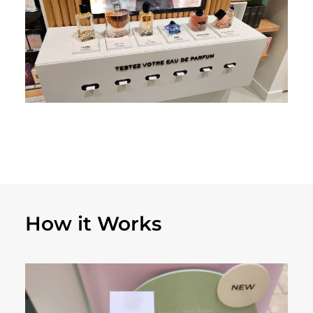
How it Works