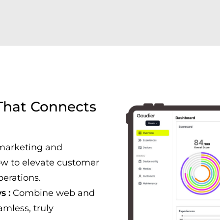
 That Connects
marketing and
ow to elevate customer
perations.
s :
Combine web and
amless, truly