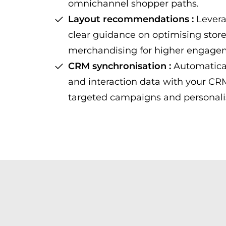
omnichannel shopper paths.
Layout recommendations :
Levera
clear guidance on optimising stor
merchandising for higher engage
CRM synchronisation :
Automatical
and interaction data with your C
targeted campaigns and personali