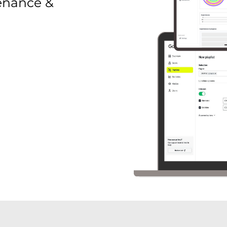
enance &