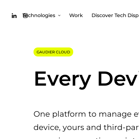
Technologies
Work
Discover Tech Disp
GAUDIER CLOUD
Every Dev
One platform to manage ev
device, yours and third-par