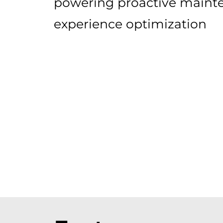
powering proactive maint
experience optimization