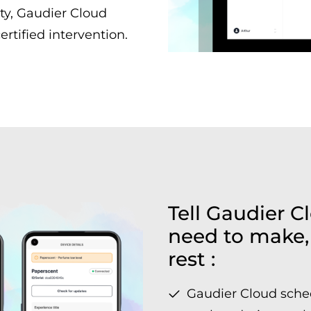
ty, Gaudier Cloud
ertified intervention.
Tell Gaudier 
need to make, 
rest :
Gaudier Cloud sche