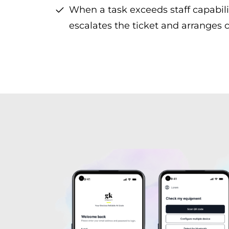
When a task exceeds staff capabili
escalates the ticket and arranges c