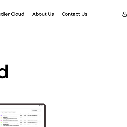
dier Cloud
About Us
Contact Us
d