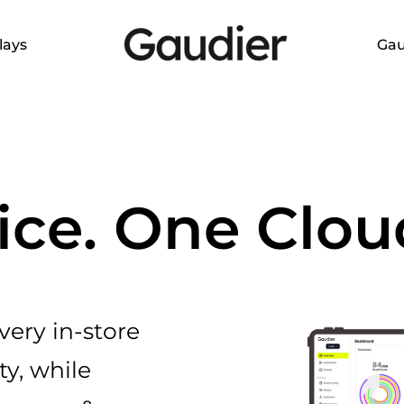
lays
Gau
ice. One Clou
ery in-store
ty, while