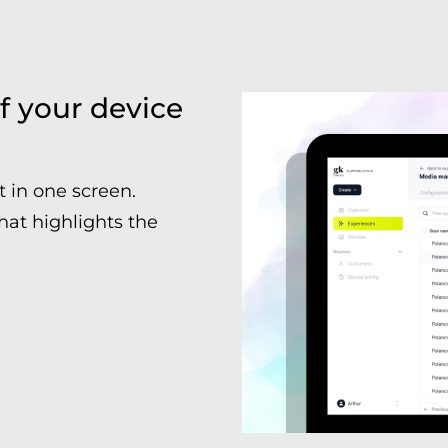
f your device
t in one screen.
hat highlights the