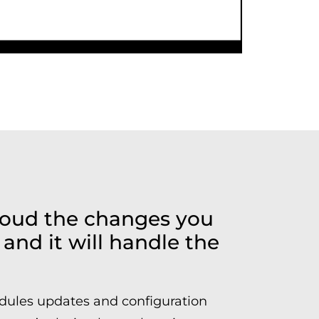
Cloud the changes you
and it will handle the
dules updates and configuration