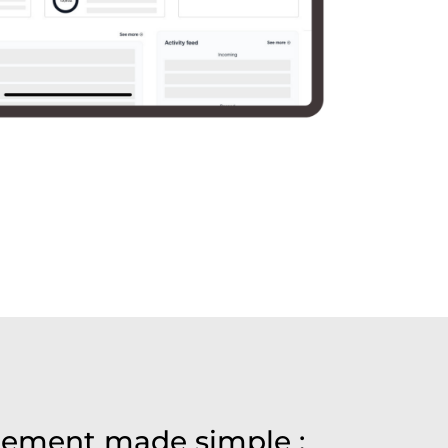
ement made simple :