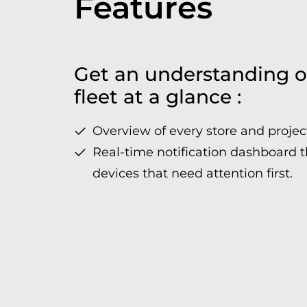
Features
Get an understanding o
fleet at a glance :
Overview of every store and projec
Real-time notification dashboard t
devices that need attention first.