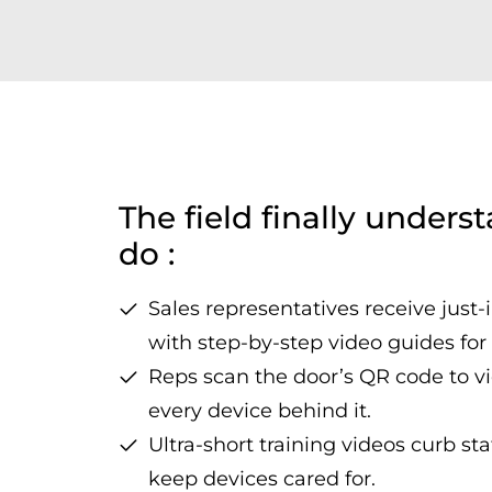
The field finally unders
do :
Sales representatives receive just-
with step-by-step video guides fo
Reps scan the door’s QR code to vi
every device behind it.
Ultra-short training videos curb st
keep devices cared for.