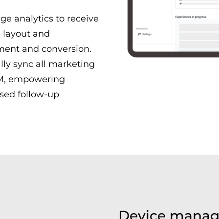
ge analytics to receive
e layout and
ment and conversion.
ly sync all marketing
RM, empowering
sed follow-up
Device manag