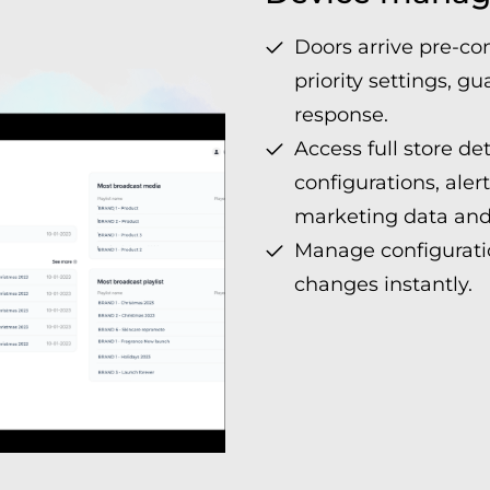
Doors arrive pre-co
priority settings, 
response.
Access full store det
configurations, aler
marketing data and
Manage configuratio
changes instantly.