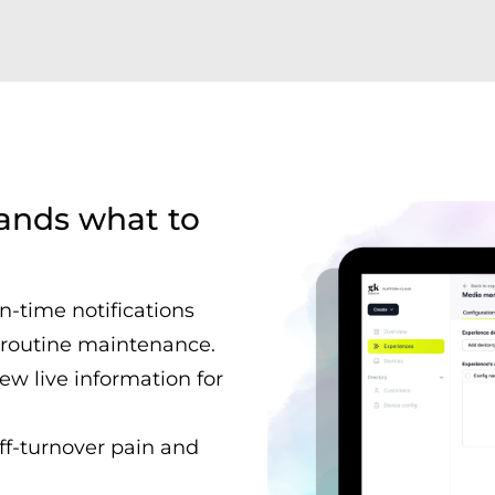
tands what to
in-time notifications
r routine maintenance.
ew live information for
aff-turnover pain and