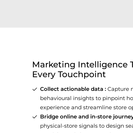
Marketing Intelligence
Every Touchpoint
Collect actionable data :
Capture 
behavioural insights to pinpoint h
experience and streamline store o
Bridge online and in-store journey
physical-store signals to design se