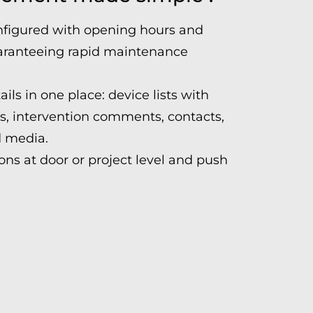
nfigured with opening hours and
guaranteeing rapid maintenance
ails in one place: device lists with
ts, intervention comments, contacts,
 media.
ns at door or project level and push